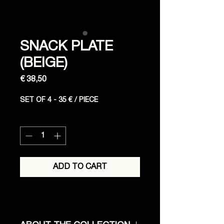
SNACK PLATE
(BEIGE)
Price
€ 38,50
SET OF 4 - 35 € / PIECE
Quantity
*
ADD TO CART