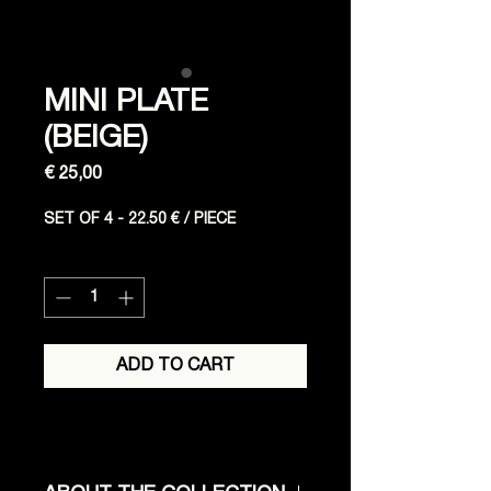
MINI PLATE
(BEIGE)
Price
€ 25,00
SET OF 4 - 22.50 € / PIECE
Quantity
*
ADD TO CART